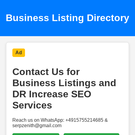
Business Listing Directory
Ad
Contact Us for
Business Listings and
DR Increase SEO
Services
Reach us on WhatsApp: +4915755214685 &
serpzenith@gmail.com