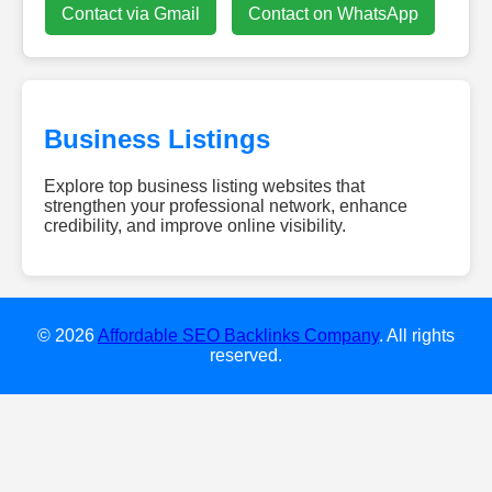
Contact via Gmail
Contact on WhatsApp
Business Listings
Explore top business listing websites that
strengthen your professional network, enhance
credibility, and improve online visibility.
bra-
calculator.com
brieflycodes.com
glp1hub.us
© 2026
Affordable SEO Backlinks Company
. All rights
internetchickss.com
reserved.
theprothots.com
doctiplus.net
gpadtester.net
ifsiblog.com
allblogthings.com
Digitale
Werbetafeln